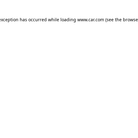
 exception has occurred
while loading
www.car.com
(see the browse