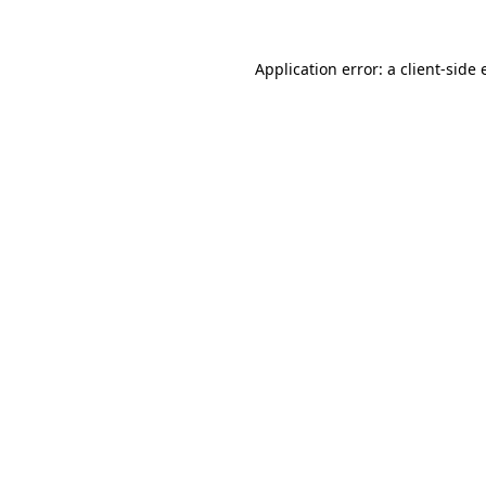
Application error: a client-side