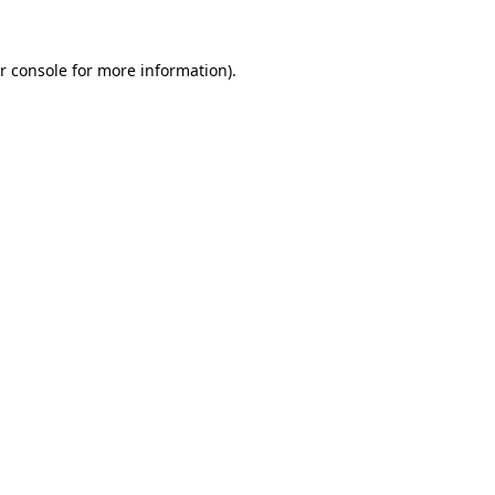
r console for more information)
.