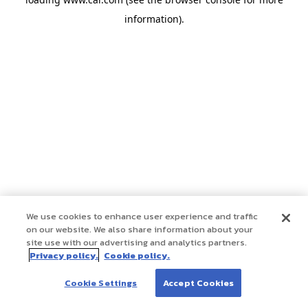
information)
.
We use cookies to enhance user experience and traffic
on our website. We also share information about your
site use with our advertising and analytics partners.
Privacy policy.
Cookie policy.
Cookie Settings
Accept Cookies