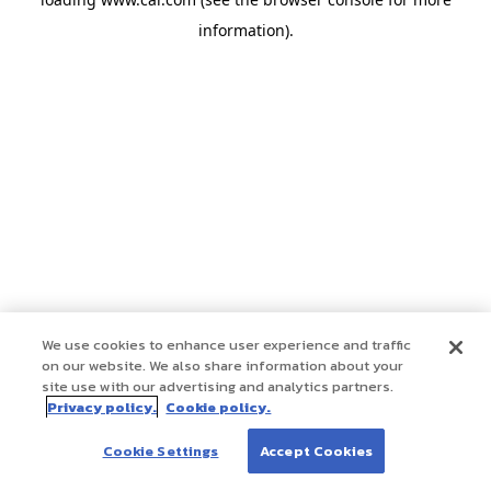
information)
.
We use cookies to enhance user experience and traffic
on our website. We also share information about your
site use with our advertising and analytics partners.
Privacy policy.
Cookie policy.
Cookie Settings
Accept Cookies