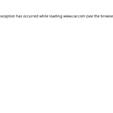
 exception has occurred
while loading
www.car.com
(see the browse