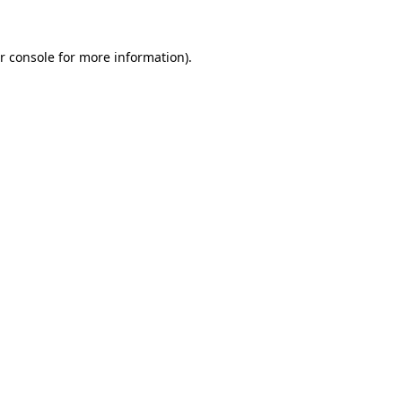
r console for more information)
.