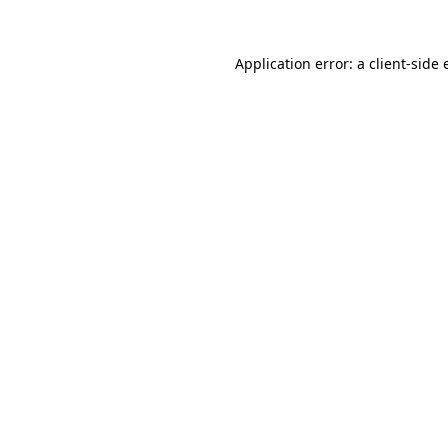
Application error: a client-side