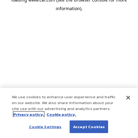
information)
.
We use cookies to enhance user experience and traffic
on our website. We also share information about your
site use with our advertising and analytics partners.
Privacy policy.
Cookie policy.
Cookie Settings
Accept Cookies