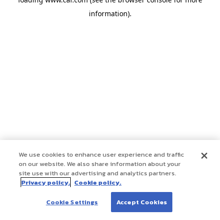
information)
.
We use cookies to enhance user experience and traffic
on our website. We also share information about your
site use with our advertising and analytics partners.
Privacy policy.
Cookie policy.
Cookie Settings
Accept Cookies