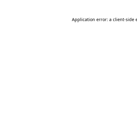
Application error: a client-side