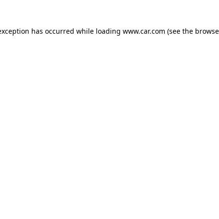
 exception has occurred
while loading
www.car.com
(see the browse