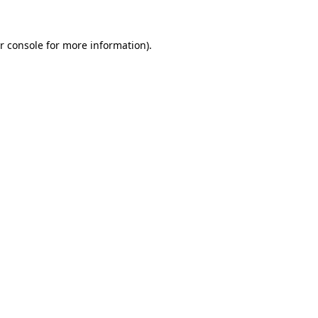
r console for more information)
.