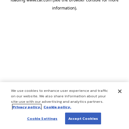
information)
.
We use cookies to enhance user experience and traffic
on our website. We also share information about your
site use with our advertising and analytics partners.
Privacy policy.
Cookie policy.
Cookie Settings
Accept Cookies