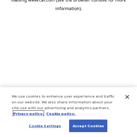
information)
.
We use cookies to enhance user experience and traffic
on our website. We also share information about your
site use with our advertising and analytics partners.
Privacy policy.
Cookie policy.
Cookie Settings
Accept Cookies