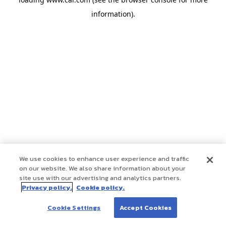
information)
.
We use cookies to enhance user experience and traffic
on our website. We also share information about your
site use with our advertising and analytics partners.
Privacy policy.
Cookie policy.
Cookie Settings
Accept Cookies