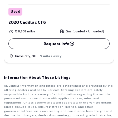
Used
2020 Cadillac CT6
128,832
miles
Gas (Leaded / Unleaded)
Request Info
Grove City, OH
- 9 miles away
Information About These Listings
All vehicle information and prices are established and provided by the
offering dealers and not by Car.com. Offering dealers are solely
responsible for the accuracy of all information regarding the vehicle
presented and its compliance with applicable laws, rules, and
regulations. Unless otherwise stated separately in the vehicle details,
prices exclude taxes, title, registration, license, and other
governmental fees; emission testing and compliance fees; freight and
destination chargers; dealer documentary, processing, administrative,