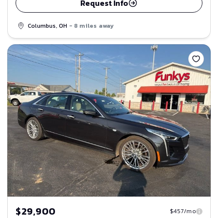
Request Info
Columbus, OH
- 8 miles away
Save
$29,900
$457/mo