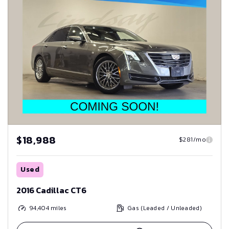
$18,988
$281/mo
Used
2016 Cadillac CT6
94,404
miles
Gas (Leaded / Unleaded)