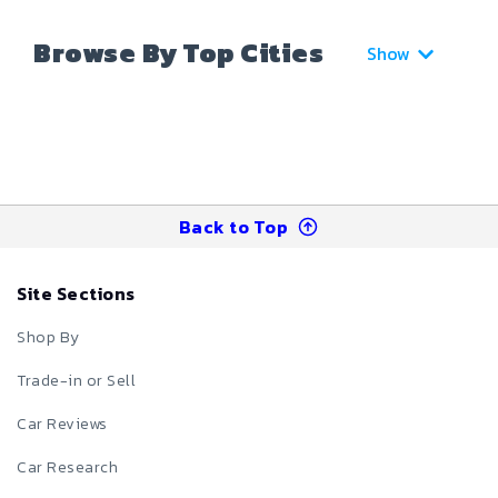
Browse By Top Cities
Show
Back to Top
Site Sections
Shop By
Trade-in or Sell
Car Reviews
Car Research