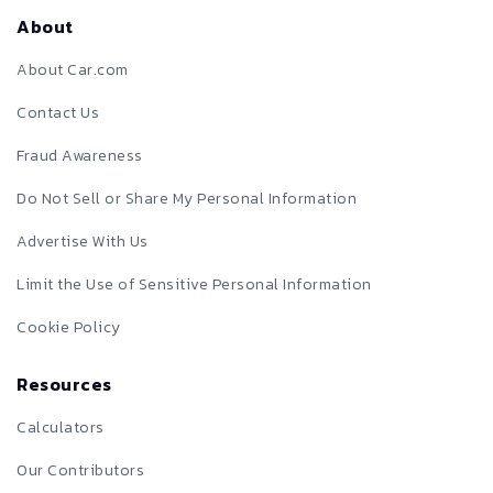
About
About Car.com
Contact Us
Fraud Awareness
Do Not Sell or Share My Personal Information
Advertise With Us
Limit the Use of Sensitive Personal Information
Cookie Policy
Resources
Calculators
Our Contributors