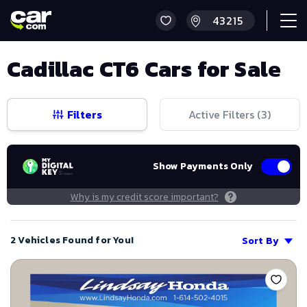
Cadillac CT6 Cars for Sale
Filters
Active Filters (
3
)
Show Payments Only
Why is my credit score important?
2 Vehicles Found for You!
Sort By
Save