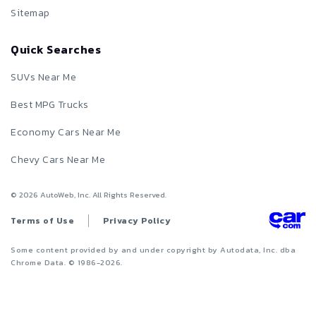
Sitemap
Quick Searches
SUVs Near Me
Best MPG Trucks
Economy Cars Near Me
Chevy Cars Near Me
©
2026
AutoWeb, Inc. All Rights Reserved.
Terms of Use
Privacy Policy
Some content provided by and under copyright by Autodata, Inc. dba
Chrome Data. © 1986-
2026
.