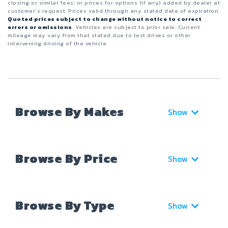
closing or similar fees; or prices for options (if any) added by dealer at
customer’s request. Prices valid through any stated date of expiration.
Quoted prices subject to change without notice to correct
errors or omissions
. Vehicles are subject to prior sale. Current
mileage may vary from that stated due to test drives or other
intervening driving of the vehicle.
Browse By Makes
Show
Browse By Price
Show
Browse By Type
Show