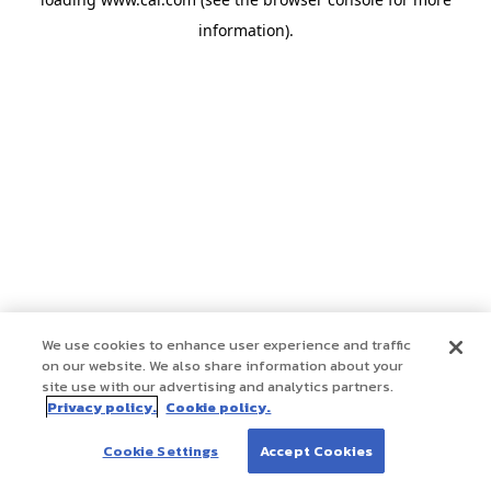
information)
.
We use cookies to enhance user experience and traffic
on our website. We also share information about your
site use with our advertising and analytics partners.
Privacy policy.
Cookie policy.
Cookie Settings
Accept Cookies