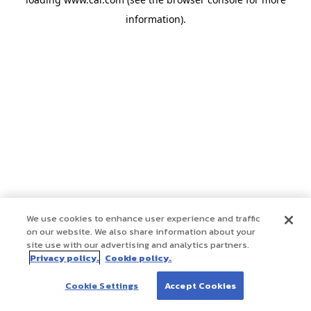
information)
.
We use cookies to enhance user experience and traffic
on our website. We also share information about your
site use with our advertising and analytics partners.
Privacy policy.
Cookie policy.
Cookie Settings
Accept Cookies