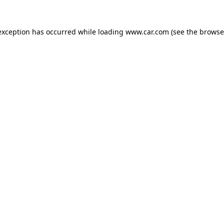
 exception has occurred
while loading
www.car.com
(see the browse