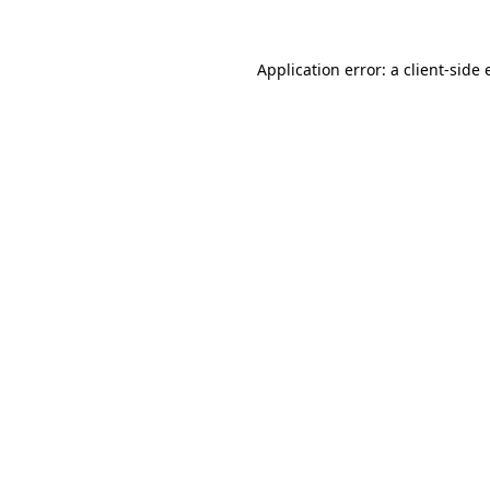
Application error: a client-side