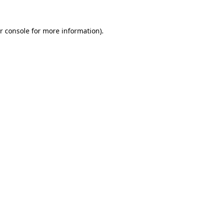
r console for more information)
.