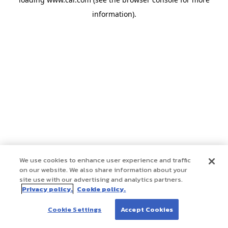
information)
.
We use cookies to enhance user experience and traffic
on our website. We also share information about your
site use with our advertising and analytics partners.
Privacy policy.
Cookie policy.
Cookie Settings
Accept Cookies