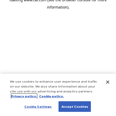
information)
.
We use cookies to enhance user experience and traffic
on our website. We also share information about your
site use with our advertising and analytics partners.
Privacy policy.
Cookie policy.
Cookie Settings
Accept Cookies