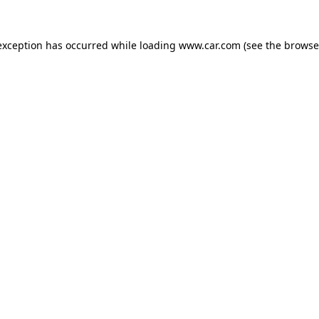
 exception has occurred
while loading
www.car.com
(see the browse