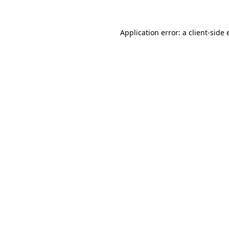
Application error: a client-side