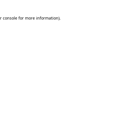
r console for more information)
.