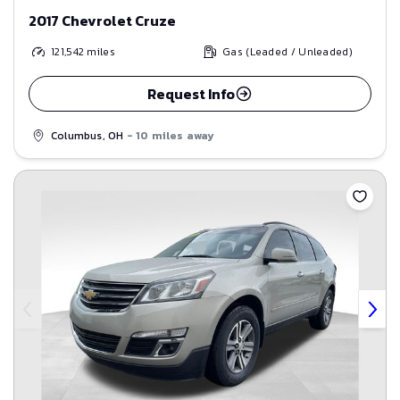
2017 Chevrolet Cruze
121,542
miles
Gas (Leaded / Unleaded)
Request Info
Columbus, OH
- 10 miles away
Save