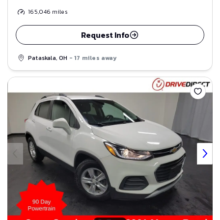
165,046
miles
Request Info
Pataskala, OH
- 17 miles away
Save