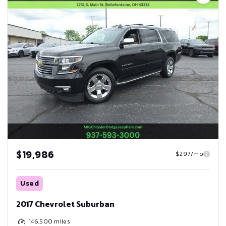
$19,986
$297/mo
Used
2017 Chevrolet Suburban
146,500
miles