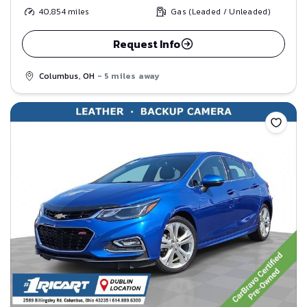
40,854
miles
Gas (Leaded / Unleaded)
Request Info
Columbus, OH
- 5 miles away
Save