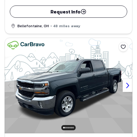
Request Info
Bellefontaine, OH
- 48 miles away
Save