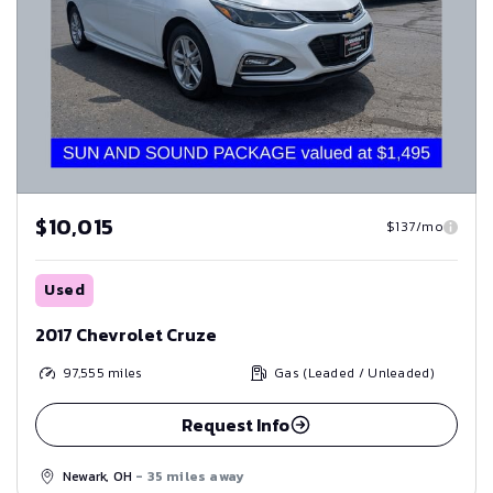
$10,015
$137/mo
Used
2017 Chevrolet Cruze
97,555
miles
Gas (Leaded / Unleaded)
Request Info
Newark, OH
- 35 miles away