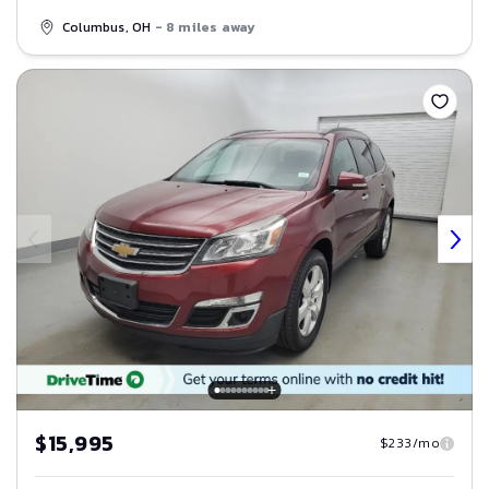
Columbus, OH
- 8 miles away
Save
$15,995
$233/mo