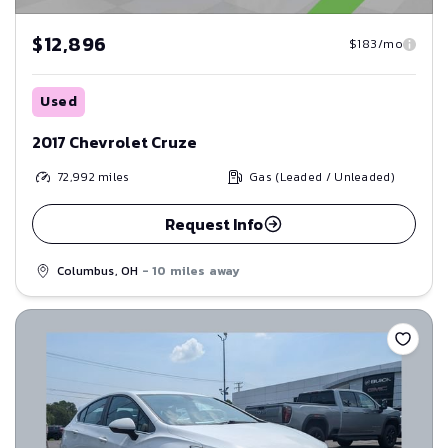
$12,896
$183/mo
Used
2017 Chevrolet Cruze
72,992
miles
Gas (Leaded / Unleaded)
Request Info
Columbus, OH
- 10 miles away
Save