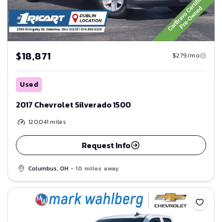
$18,871
$279/mo
Used
2017 Chevrolet Silverado 1500
120,041
miles
Request Info
Columbus, OH
- 10 miles away
Save