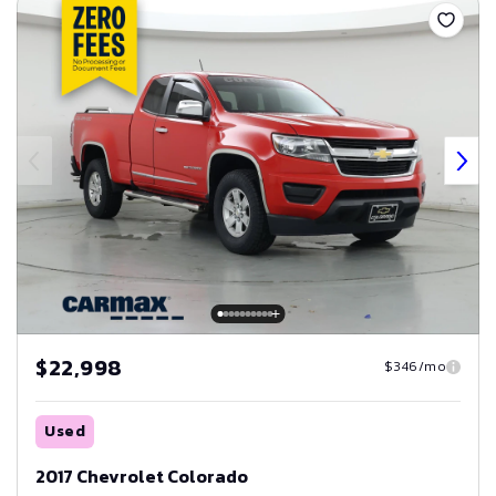
$22,998
$346/mo
Used
2017 Chevrolet Colorado