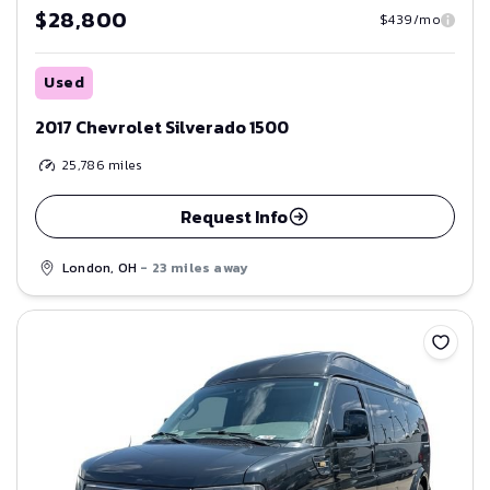
$28,800
$439/mo
Used
2017 Chevrolet Silverado 1500
25,786
miles
Request Info
London, OH
- 23 miles away
Save