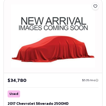
$34,780
$535/mo
Used
2017 Chevrolet Silverado 2500HD