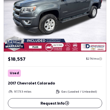
$18,557
$274/mo
Used
2017 Chevrolet Colorado
97,733
miles
Gas (Leaded / Unleaded)
Request Info