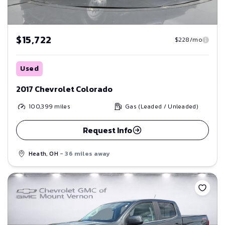
$15,722
$228/mo
Used
2017 Chevrolet Colorado
100,399
miles
Gas (Leaded / Unleaded)
Request Info
Heath, OH
- 36 miles away
Save