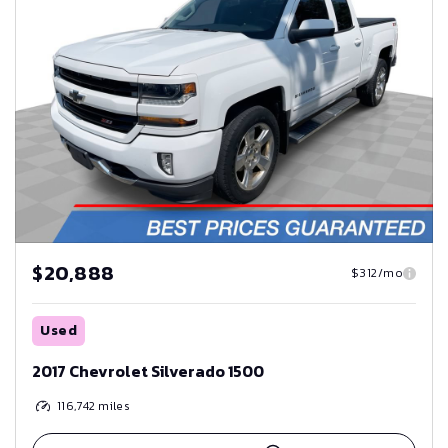
$20,888
$312/mo
Used
2017 Chevrolet Silverado 1500
116,742
miles