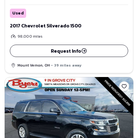
Used
2017 Chevrolet Silverado 1500
98,000
miles
Request Info
Mount Vernon, OH
- 39 miles away
Save