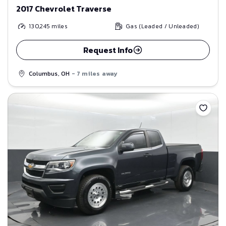
2017 Chevrolet Traverse
130,245
miles
Gas (Leaded / Unleaded)
Request Info
Columbus, OH
- 7 miles away
Save