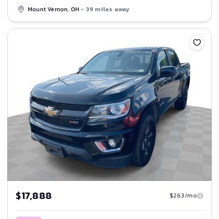
Mount Vernon, OH
- 39 miles away
Save
$17,888
$263/mo