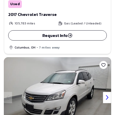
Used
2017 Chevrolet Traverse
105,783
miles
Gas (Leaded / Unleaded)
Request Info
Columbus, OH
- 7 miles away
Save