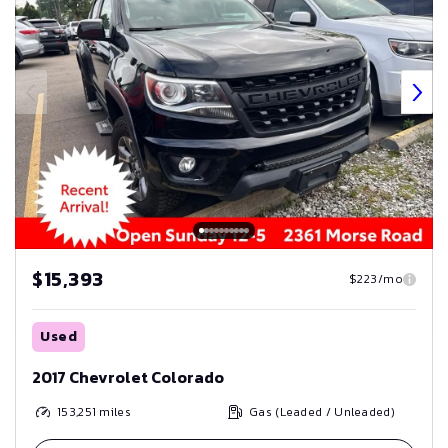
$15,393
$223/mo
Used
2017 Chevrolet Colorado
153,251
miles
Gas (Leaded / Unleaded)