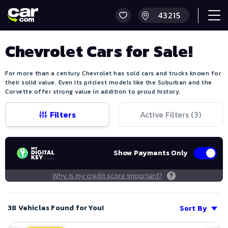
Chevrolet Cars for Sale!
For more than a century Chevrolet has sold cars and trucks known for
their solid value. Even its priciest models like the Suburban and the
Corvette offer strong value in addition to proud history.
Filters
Active Filters (
3
)
Show Payments Only
Why is my credit score important?
38 Vehicles Found for You!
Sort By
Save