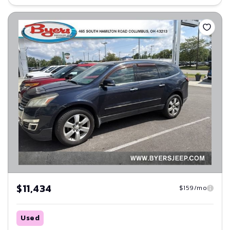
Save
$11,434
$159/mo
Used