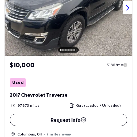
$10,000
$136/mo
Used
2017 Chevrolet Traverse
97,673
miles
Gas (Leaded / Unleaded)
Request Info
Columbus, OH
- 7 miles away