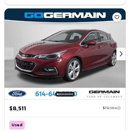
Save
$8,511
$112/mo
Used