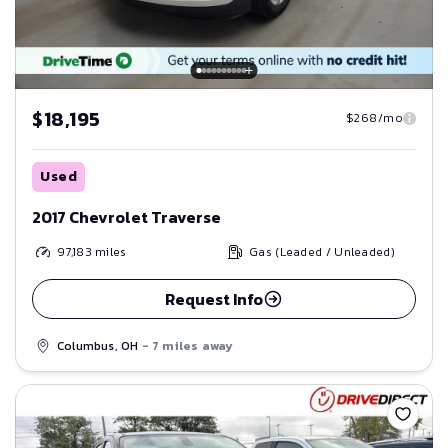
$18,195
$268/mo
Used
2017 Chevrolet Traverse
97,183
miles
Gas (Leaded / Unleaded)
Request Info
Columbus, OH
- 7 miles away
Save