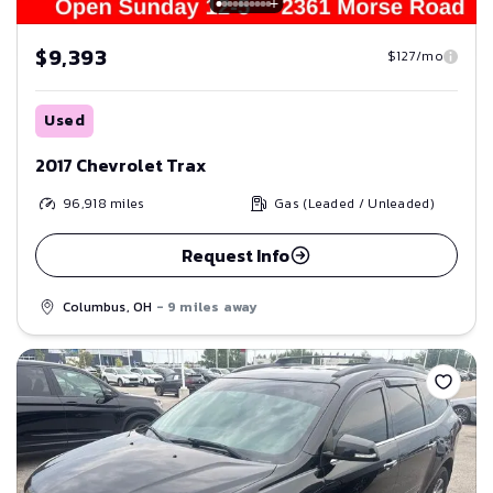
$9,393
$127/mo
Used
2017 Chevrolet Trax
96,918
miles
Gas (Leaded / Unleaded)
Request Info
Columbus, OH
- 9 miles away
Save