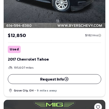
$12,850
$182/mo
Used
2017 Chevrolet Tahoe
195,607
miles
Request Info
Grove City, OH
- 9 miles away
Save