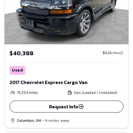
$40,388
$626/mo
Used
2017 Chevrolet Express Cargo Van
75,554
miles
Gas (Leaded / Unleaded)
Request Info
Columbus, OH
- 8 miles away
Save