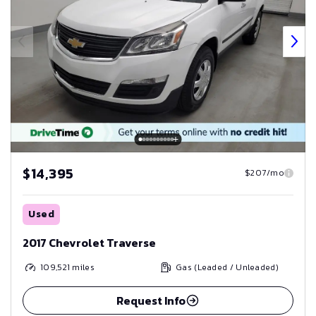
$14,395
$207/mo
Used
2017 Chevrolet Traverse
109,521
miles
Gas (Leaded / Unleaded)
Request Info