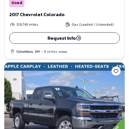
Used
2017 Chevrolet Colorado
128,745
miles
Gas (Leaded / Unleaded)
Request Info
Columbus, OH
- 8 miles away
Save