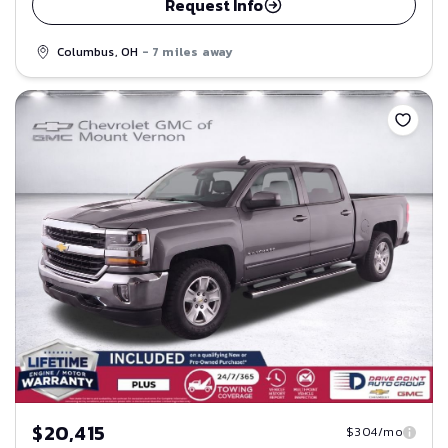
Request Info
Columbus, OH
- 7 miles away
Save
$20,415
$304/mo