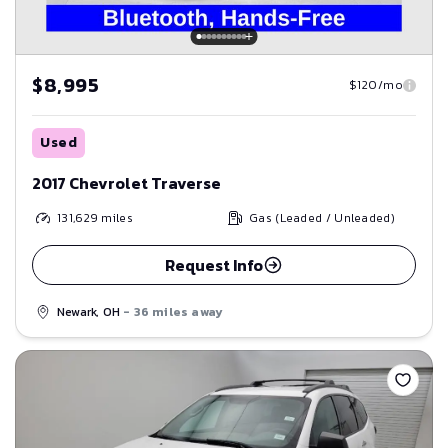
$8,995
$120/mo
Used
2017 Chevrolet Traverse
131,629
miles
Gas (Leaded / Unleaded)
Request Info
Newark, OH
- 36 miles away
Save