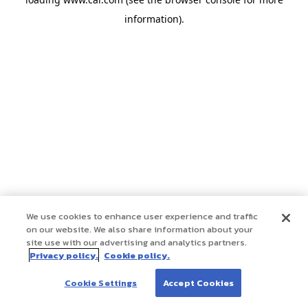
information)
.
We use cookies to enhance user experience and traffic
on our website. We also share information about your
site use with our advertising and analytics partners.
Privacy policy.
Cookie policy.
Cookie Settings
Accept Cookies