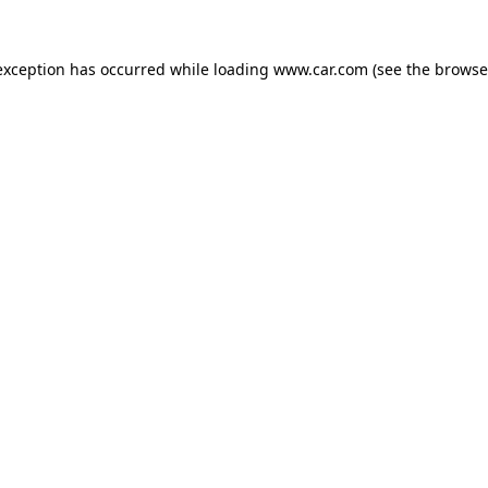
 exception has occurred
while loading
www.car.com
(see the browse