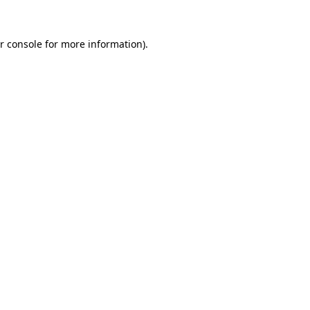
r console for more information)
.