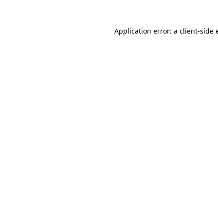
Application error: a client-side