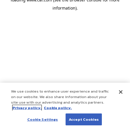
information)
.
We use cookies to enhance user experience and traffic
on our website. We also share information about your
site use with our advertising and analytics partners.
Privacy policy.
Cookie policy.
Cookie Settings
Accept Cookies