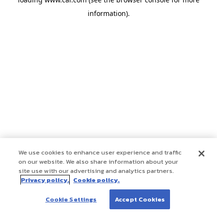
information)
.
We use cookies to enhance user experience and traffic
on our website. We also share information about your
site use with our advertising and analytics partners.
Privacy policy.
Cookie policy.
Cookie Settings
Accept Cookies