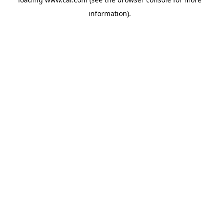
information)
.