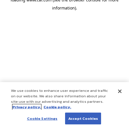
information)
.
We use cookies to enhance user experience and traffic
on our website. We also share information about your
site use with our advertising and analytics partners.
Privacy policy.
Cookie policy.
Cookie Settings
Accept Cookies