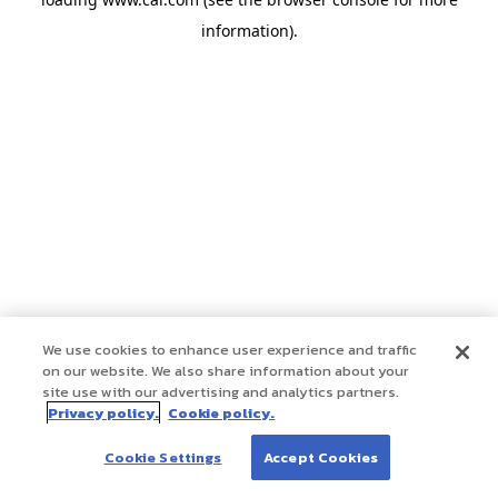
information)
.
We use cookies to enhance user experience and traffic
on our website. We also share information about your
site use with our advertising and analytics partners.
Privacy policy.
Cookie policy.
Cookie Settings
Accept Cookies