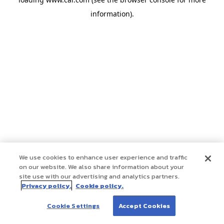
information)
.
We use cookies to enhance user experience and traffic
on our website. We also share information about your
site use with our advertising and analytics partners.
Privacy policy.
Cookie policy.
Cookie Settings
Accept Cookies