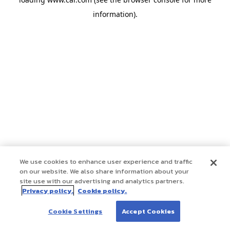
information)
.
We use cookies to enhance user experience and traffic
on our website. We also share information about your
site use with our advertising and analytics partners.
Privacy policy.
Cookie policy.
Cookie Settings
Accept Cookies