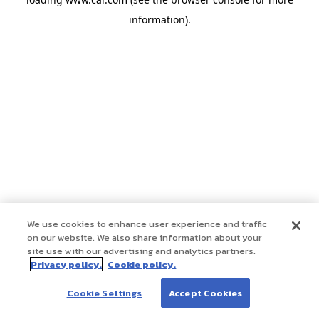
information)
.
We use cookies to enhance user experience and traffic
on our website. We also share information about your
site use with our advertising and analytics partners.
Privacy policy.
Cookie policy.
Cookie Settings
Accept Cookies