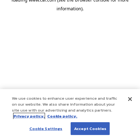
information)
.
We use cookies to enhance user experience and traffic
on our website. We also share information about your
site use with our advertising and analytics partners.
Privacy policy.
Cookie policy.
Cookie Settings
Accept Cookies