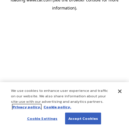
information)
.
We use cookies to enhance user experience and traffic
on our website. We also share information about your
site use with our advertising and analytics partners.
Privacy policy.
Cookie policy.
Cookie Settings
Accept Cookies