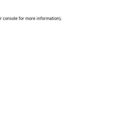
r console for more information)
.