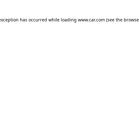
 exception has occurred
while loading
www.car.com
(see the browse