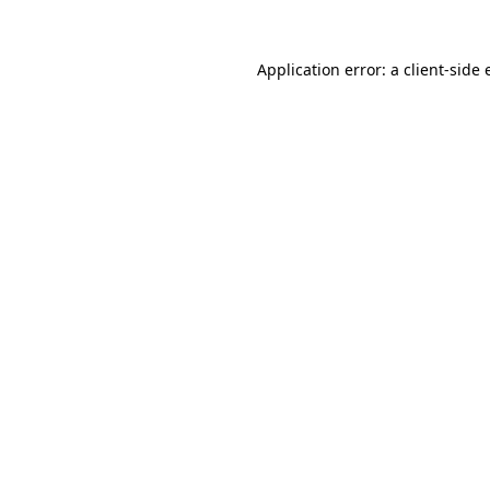
Application error: a client-side