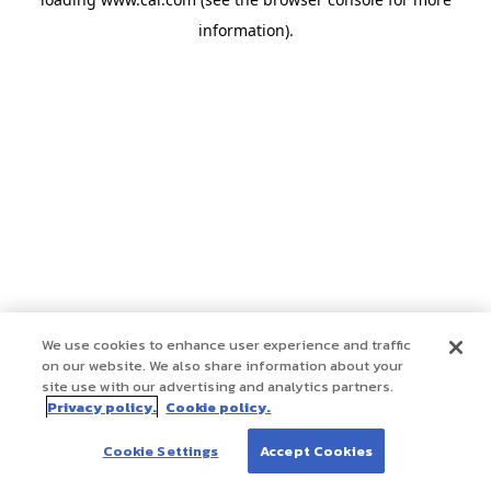
information)
.
We use cookies to enhance user experience and traffic
on our website. We also share information about your
site use with our advertising and analytics partners.
Privacy policy.
Cookie policy.
Cookie Settings
Accept Cookies