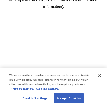
information)
.
We use cookies to enhance user experience and traffic
on our website. We also share information about your
site use with our advertising and analytics partners.
Privacy policy.
Cookie policy.
Cookie Settings
Accept Cookies