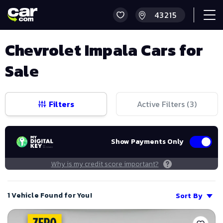
Chevrolet Impala Cars for
Sale
Filters
Active Filters (
3
)
Show Payments Only
Why is my credit score important?
1 Vehicle Found for You!
Sort By
Save