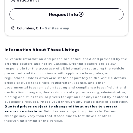
89,925
miles
Request Info
Columbus, OH
- 5 miles away
Information About These Listings
All vehicle information and prices are established and provided by the
offering dealers and not by Car.com. Offering dealers are solely
responsible for the accuracy of all information regarding the vehicle
presented and its compliance with applicable laws, rules, and
regulations. Unless otherwise stated separately in the vehicle details,
prices exclude taxes, title, registration, license, and other
governmental fees; emission testing and compliance fees; freight and
destination chargers; dealer documentary, processing, administrative,
closing or similar fees; or prices for options (if any) added by dealer at
customer’s request. Prices valid through any stated date of expiration.
Quoted prices subject to change without notice to correct
errors or omissions
. Vehicles are subject to prior sale. Current
mileage may vary from that stated due to test drives or other
intervening driving of the vehicle.