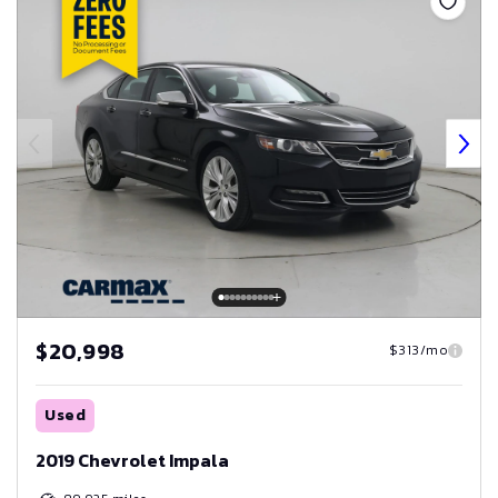
$20,998
$313/mo
Used
2019 Chevrolet Impala