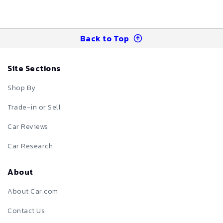
Back to Top
Site Sections
Shop By
Trade-in or Sell
Car Reviews
Car Research
About
About Car.com
Contact Us