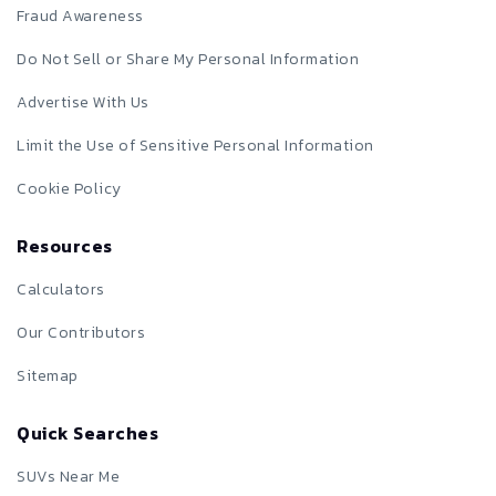
Fraud Awareness
Do Not Sell or Share My Personal Information
Advertise With Us
Limit the Use of Sensitive Personal Information
Cookie Policy
Resources
Calculators
Our Contributors
Sitemap
Quick Searches
SUVs Near Me