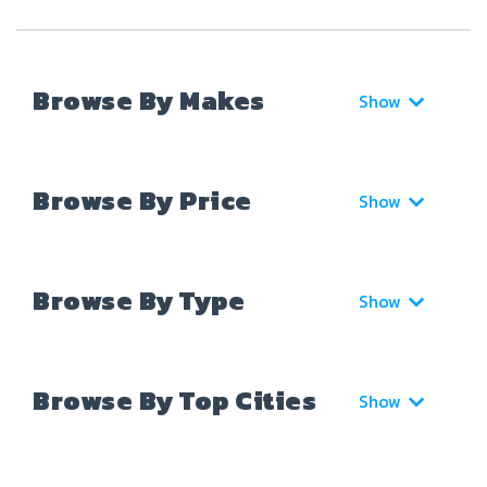
Browse By Makes
Show
Browse By Price
Show
Browse By Type
Show
Browse By Top Cities
Show