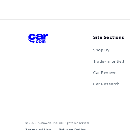
Monte Carlo
Red
Prizm
S-10
Silver
Site Sections
Silverado
Tan
Silverado EV
Shop By
Teal
Silverado HD
Trade-in or Sell
White
Sonic
Car Reviews
Yellow
Spark
Car Research
SS
SSR
Suburban
©
2026
AutoWeb, Inc. All Rights Reserved.
Terms of Use
Privacy Policy