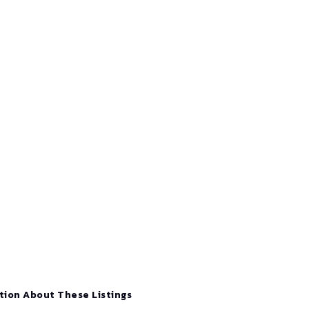
tion About These Listings