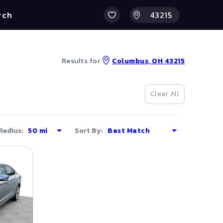
rch
Results for
Columbus, OH 43215
Clear All
Radius:
Sort By: