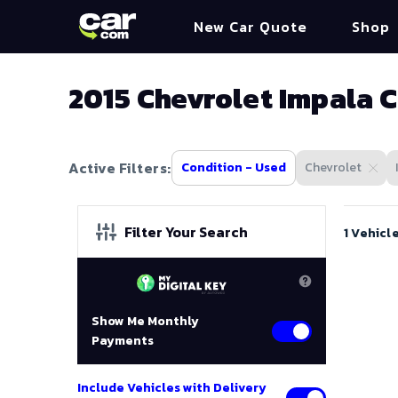
New Car Quote
Shop
2015 Chevrolet Impala C
Active Filters:
Condition - Used
Chevrolet
Filter Your Search
1 Vehicl
Show Me Monthly
Payments
Include Vehicles with Delivery