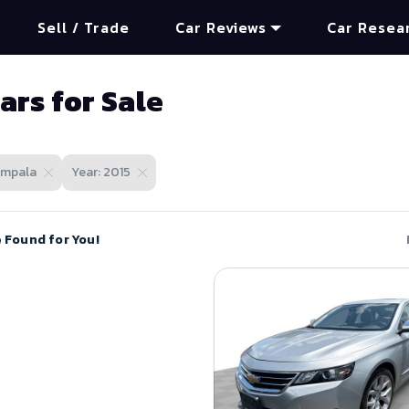
Sell / Trade
Car Reviews
Car Resea
ars for Sale
Impala
Year: 2015
e Found for You!