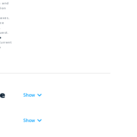
s and
tion
taxes,
nce
,
uest.
e
Current
e
ce
Show
Show