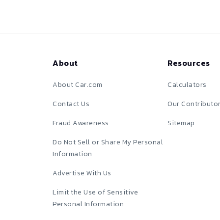
About
Resources
About Car.com
Calculators
Contact Us
Our Contributo
Fraud Awareness
Sitemap
Do Not Sell or Share My Personal
Information
Advertise With Us
Limit the Use of Sensitive
Personal Information