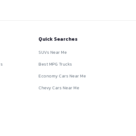
Quick Searches
SUVs Near Me
rs
Best MPG Trucks
Economy Cars Near Me
Chevy Cars Near Me