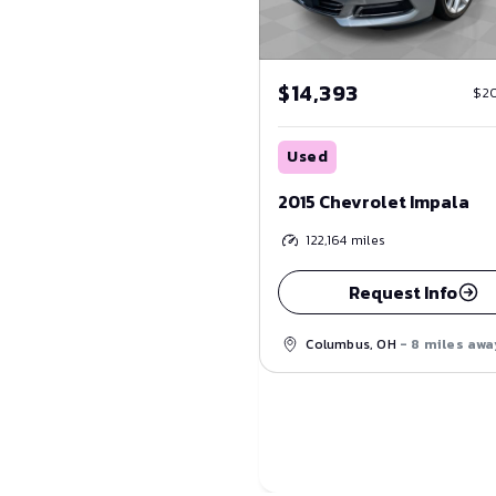
$14,393
$2
Used
2015 Chevrolet Impala
122,164
miles
Request Info
Columbus, OH
- 8 miles awa