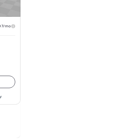
07/mo
y