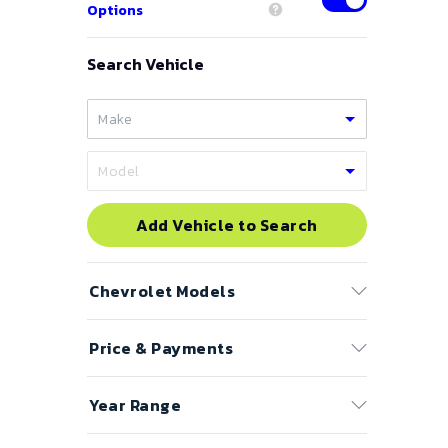
Options
Search Vehicle
Add Vehicle to Search
Chevrolet
Models
Price & Payments
Astro Cargo Van
Astro Passenger
Price Range
Year Range
Avalanche
to