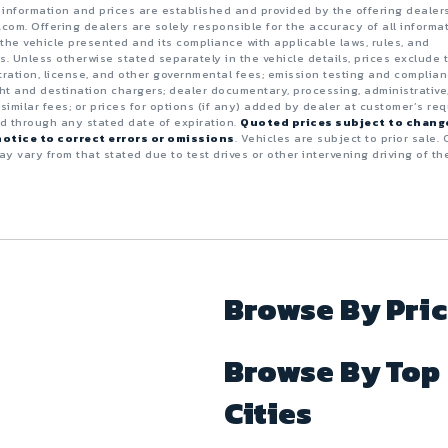
e information and prices are established and provided by the offering dealer
.com. Offering dealers are solely responsible for the accuracy of all informa
the vehicle presented and its compliance with applicable laws, rules, and
s. Unless otherwise stated separately in the vehicle details, prices exclude 
istration, license, and other governmental fees; emission testing and complia
ght and destination chargers; dealer documentary, processing, administrative
 similar fees; or prices for options (if any) added by dealer at customer’s req
id through any stated date of expiration.
Quoted prices subject to chang
otice to correct errors or omissions
. Vehicles are subject to prior sale. 
y vary from that stated due to test drives or other intervening driving of th
Browse By Pri
Browse By Top
Cities