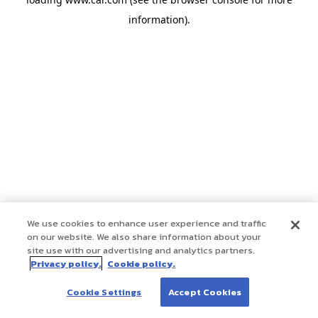
information)
.
We use cookies to enhance user experience and traffic
on our website. We also share information about your
site use with our advertising and analytics partners.
Privacy policy.
Cookie policy.
Cookie Settings
Accept Cookies