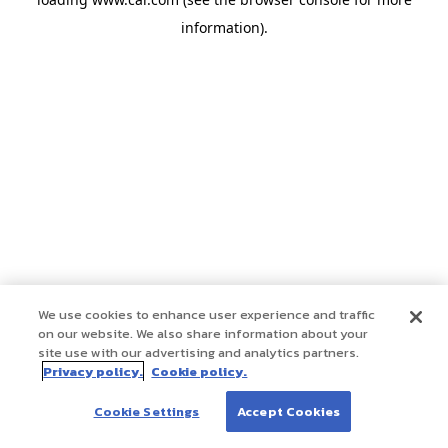
information)
.
We use cookies to enhance user experience and traffic
on our website. We also share information about your
site use with our advertising and analytics partners.
Privacy policy.
Cookie policy.
Cookie Settings
Accept Cookies