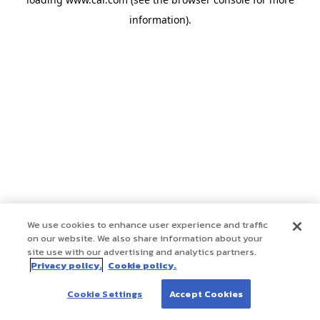
information)
.
We use cookies to enhance user experience and traffic
on our website. We also share information about your
site use with our advertising and analytics partners.
Privacy policy.
Cookie policy.
Cookie Settings
Accept Cookies