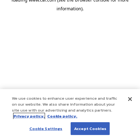
information)
.
We use cookies to enhance user experience and traffic
on our website. We also share information about your
site use with our advertising and analytics partners.
Privacy policy.
Cookie policy.
Cookie Settings
Accept Cookies