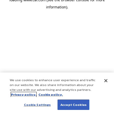
information)
.
We use cookies to enhance user experience and traffic
on our website. We also share information about your
site use with our advertising and analytics partners.
Privacy policy.
Cookie policy.
Cookie Settings
Accept Cookies