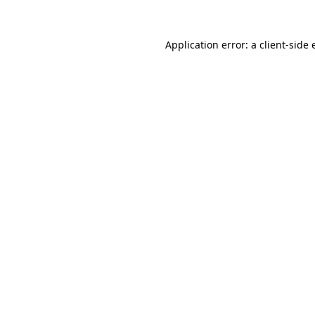
Application error: a client-side