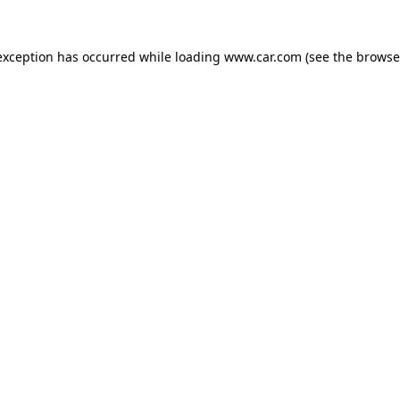
 exception has occurred
while loading
www.car.com
(see the browse