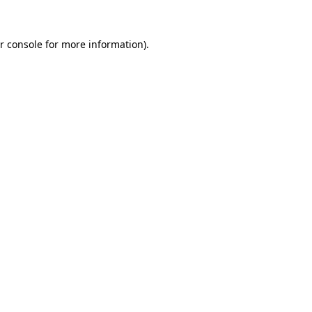
r console for more information)
.