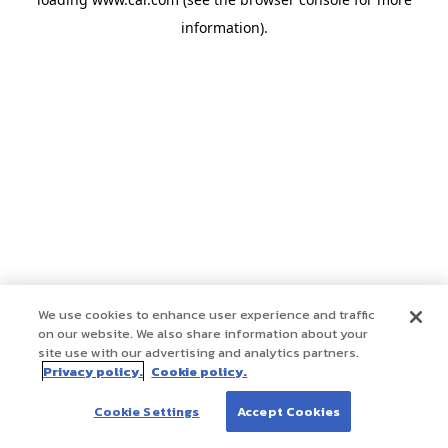
information)
.
We use cookies to enhance user experience and traffic
on our website. We also share information about your
site use with our advertising and analytics partners.
Privacy policy.
Cookie policy.
Cookie Settings
Accept Cookies