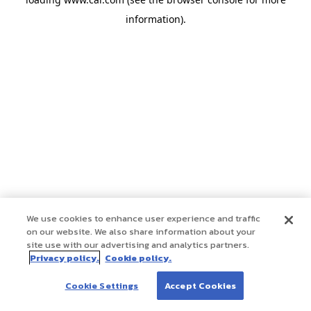
information)
.
We use cookies to enhance user experience and traffic
on our website. We also share information about your
site use with our advertising and analytics partners.
Privacy policy.
Cookie policy.
Cookie Settings
Accept Cookies