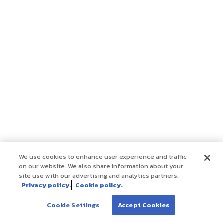
We use cookies to enhance user experience and traffic
on our website. We also share information about your
site use with our advertising and analytics partners.
Privacy policy.
Cookie policy.
Cookie Settings
Accept Cookies