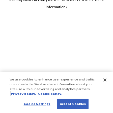
information)
.
We use cookies to enhance user experience and traffic
on our website. We also share information about your
site use with our advertising and analytics partners.
Privacy policy.
Cookie policy.
Cookie Settings
Accept Cookies