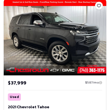
$37,999
$587/mo
Used
2021 Chevrolet Tahoe