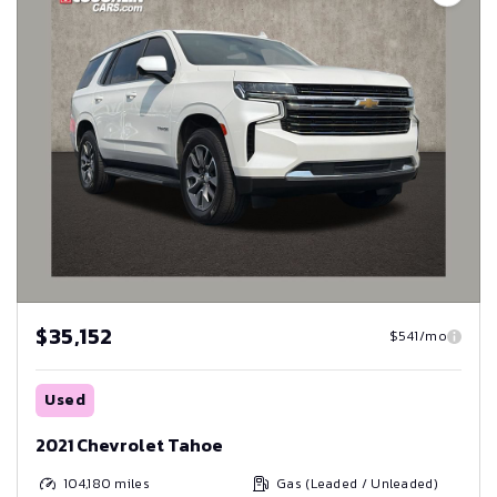
$35,152
$541/mo
Used
2021 Chevrolet Tahoe
104,180
miles
Gas (Leaded / Unleaded)