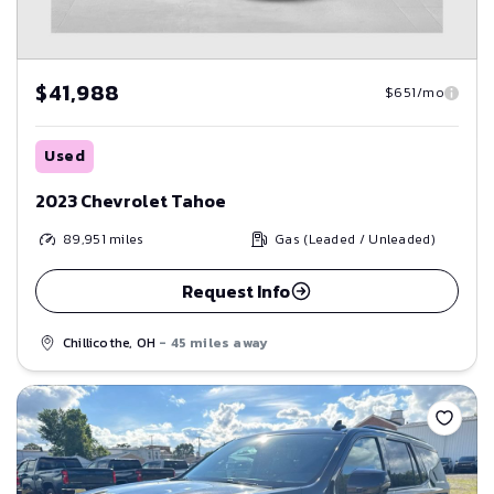
$41,988
$651/mo
Used
2023 Chevrolet Tahoe
89,951
miles
Gas (Leaded / Unleaded)
Request Info
Chillicothe, OH
- 45 miles away
Save