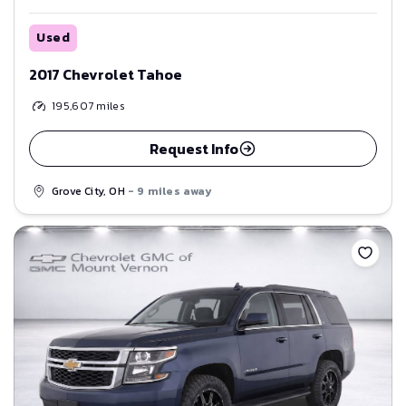
Used
2017 Chevrolet Tahoe
195,607
miles
Request Info
Grove City, OH
- 9 miles away
Save