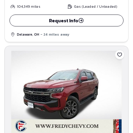
104,349
miles
Gas (Leaded / Unleaded)
Request Info
Delaware, OH
- 24 miles away
Save