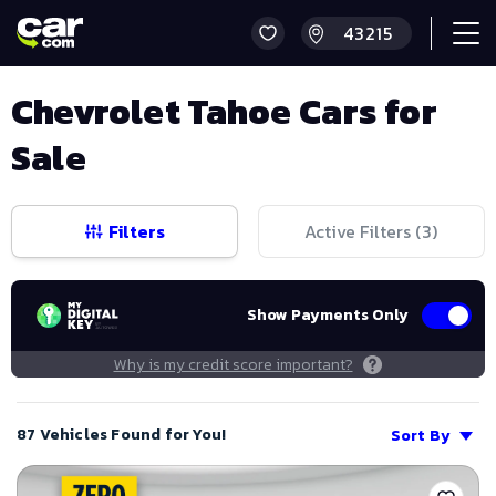
Chevrolet Tahoe Cars for
Sale
Filters
Active Filters (
3
)
Show Payments Only
Why is my credit score important?
87 Vehicles Found for You!
Sort By
Save