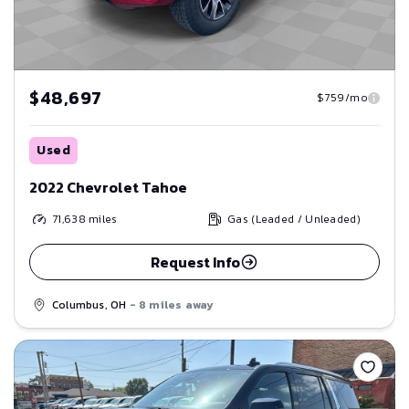
$48,697
$759/mo
Used
2022 Chevrolet Tahoe
71,638
miles
Gas (Leaded / Unleaded)
Request Info
Columbus, OH
- 8 miles away
Save