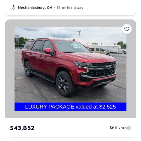
Mechanicsburg, OH
- 31 miles away
Save
$43,852
$681/mo