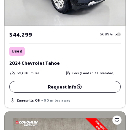
$44,299
$689/mo
Used
2024 Chevrolet Tahoe
69,096
miles
Gas (Leaded / Unleaded)
Request Info
Zanesville, OH
- 50 miles away
Save