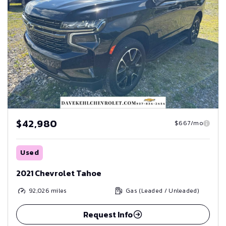
$42,980
$667/mo
Used
2021 Chevrolet Tahoe
92,026
miles
Gas (Leaded / Unleaded)
Request Info