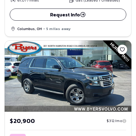
61,077
miles
Gas (Leaded / Unleaded)
Request Info
Columbus, OH
- 5 miles away
Save
$20,900
$312/mo