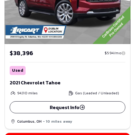
$38,396
$594/mo
Used
2021 Chevrolet Tahoe
94,110
miles
Gas (Leaded / Unleaded)
Request Info
Columbus, OH
- 10 miles away
Save