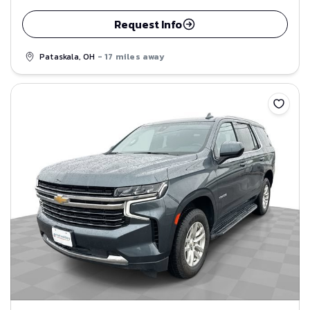
Request Info
Pataskala, OH
- 17 miles away
Save