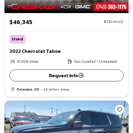
$46,345
$722/mo
Used
2022 Chevrolet Tahoe
81,028
miles
Gas (Leaded / Unleaded)
Request Info
Delaware, OH
- 24 miles away
Save