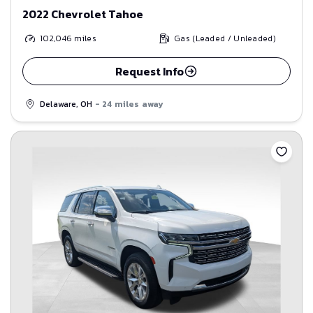
2022 Chevrolet Tahoe
102,046
miles
Gas (Leaded / Unleaded)
Request Info
Delaware, OH
- 24 miles away
Save