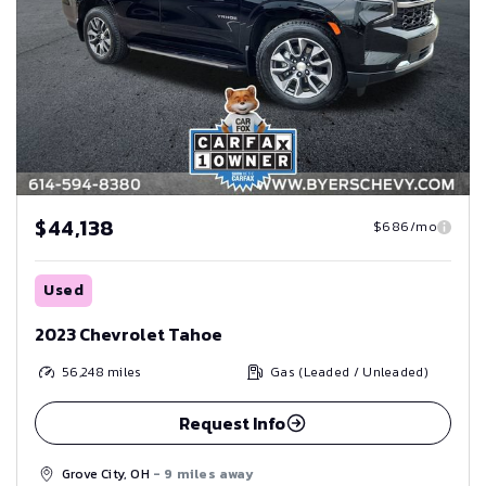
$44,138
$686/mo
Used
2023 Chevrolet Tahoe
56,248
miles
Gas (Leaded / Unleaded)
Request Info
Grove City, OH
- 9 miles away