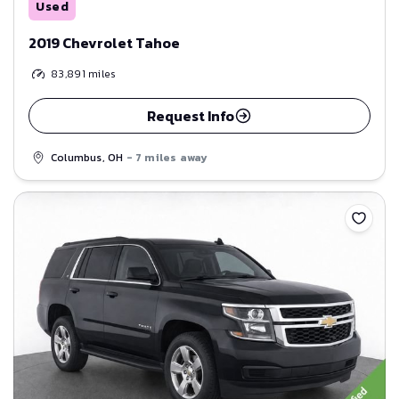
Used
2019 Chevrolet Tahoe
83,891
miles
Request Info
Columbus, OH
- 7 miles away
Save