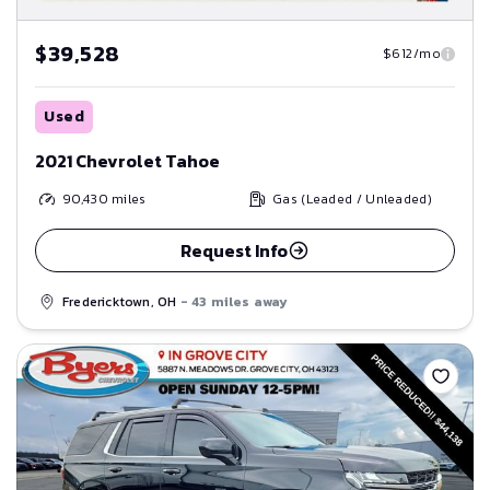
$39,528
$612/mo
Used
2021 Chevrolet Tahoe
90,430
miles
Gas (Leaded / Unleaded)
Request Info
Fredericktown, OH
- 43 miles away
Save