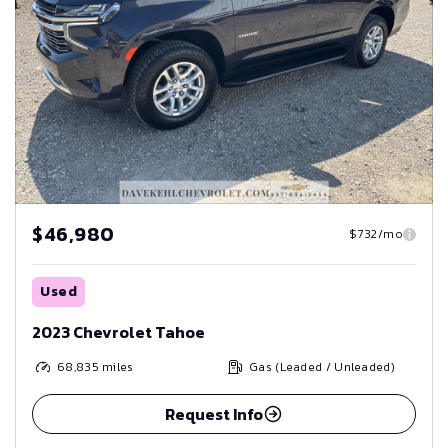
$46,980
$732/mo
Used
2023 Chevrolet Tahoe
68,835
miles
Gas (Leaded / Unleaded)
Request Info