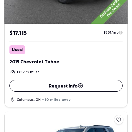
$17,115
$251/mo
Used
2015 Chevrolet Tahoe
135,279
miles
Request Info
Columbus, OH
- 10 miles away
Save