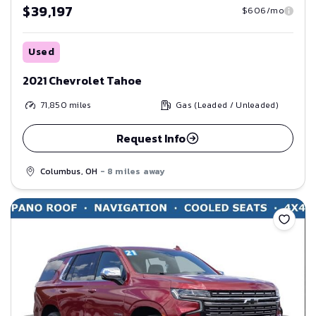
$39,197
$606/mo
Used
2021 Chevrolet Tahoe
71,850
miles
Gas (Leaded / Unleaded)
Request Info
Columbus, OH
- 8 miles away
Save