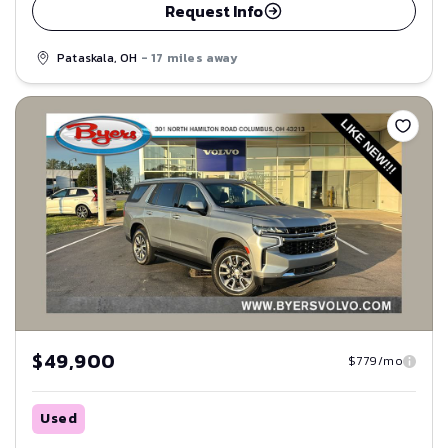
Request Info
Pataskala, OH
- 17 miles away
Save
$49,900
$779/mo
Used