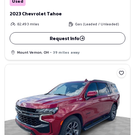
Used
2023 Chevrolet Tahoe
82,493
miles
Gas (Leaded / Unleaded)
Request Info
Mount Vernon, OH
- 39 miles away
Save