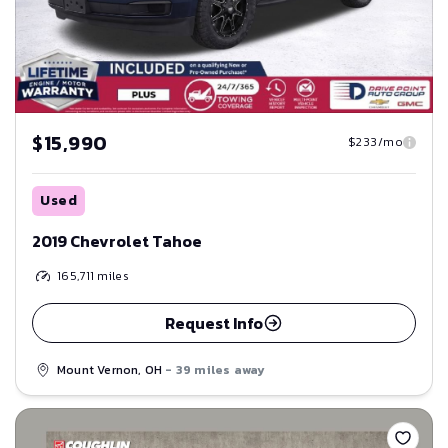
$15,990
$233/mo
Used
2019 Chevrolet Tahoe
165,711
miles
Request Info
Mount Vernon, OH
- 39 miles away
Save