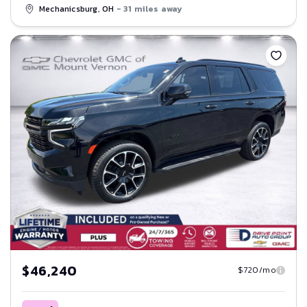
Mechanicsburg, OH
- 31 miles away
Save
$46,240
$720/mo