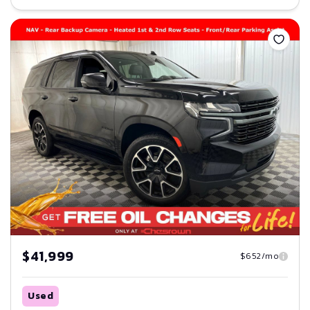
Save
$41,999
$652/mo
Used