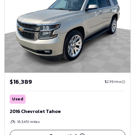
$16,389
$239/mo
Used
2016 Chevrolet Tahoe
163,451
miles