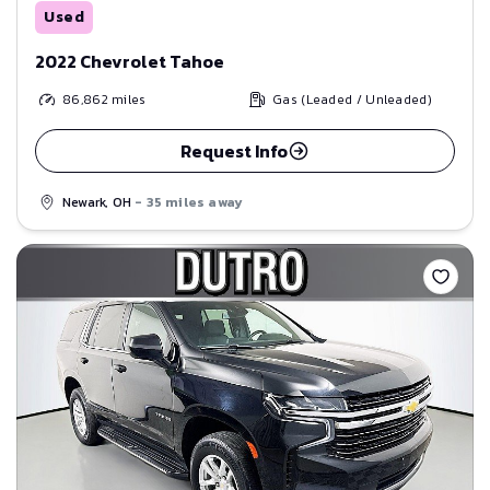
Used
2022 Chevrolet Tahoe
86,862
miles
Gas (Leaded / Unleaded)
Request Info
Newark, OH
- 35 miles away
Save