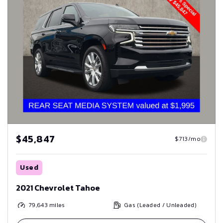
$45,847
$713/mo
Used
2021 Chevrolet Tahoe
79,643
miles
Gas (Leaded / Unleaded)