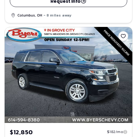
Request Info
Columbus, OH
- 8 miles away
Save
$12,850
$182/mo