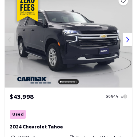
$43,998
$684/mo
Used
2024 Chevrolet Tahoe