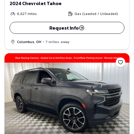
2024 Chevrolet Tahoe
6,627
miles
Gas (Leaded / Unleaded)
Request Info
Columbus, OH
- 7 miles away
Save