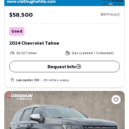
$58,500
$917/mo
Used
2024 Chevrolet Tahoe
62,527
miles
Gas (Leaded / Unleaded)
Request Info
Lancaster, OH
- 28 miles away
Save