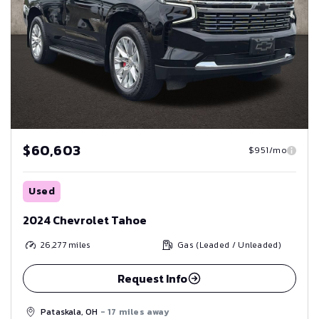
$60,603
$951/mo
Used
2024 Chevrolet Tahoe
26,277
miles
Gas (Leaded / Unleaded)
Request Info
Pataskala, OH
- 17 miles away