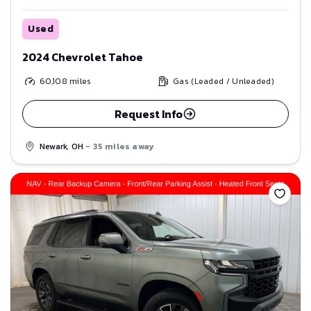
Used
2024 Chevrolet Tahoe
60,108
miles
Gas (Leaded / Unleaded)
Request Info
Newark, OH
- 35 miles away
Save