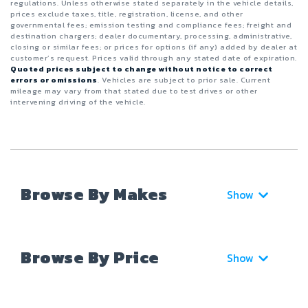
regulations. Unless otherwise stated separately in the vehicle details,
prices exclude taxes, title, registration, license, and other
governmental fees; emission testing and compliance fees; freight and
destination chargers; dealer documentary, processing, administrative,
closing or similar fees; or prices for options (if any) added by dealer at
customer’s request. Prices valid through any stated date of expiration.
Quoted prices subject to change without notice to correct
errors or omissions
. Vehicles are subject to prior sale. Current
mileage may vary from that stated due to test drives or other
intervening driving of the vehicle.
Browse By Makes
Show
Browse By Price
Show