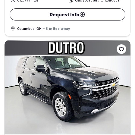
61,077
miles
Gas (Leaded / Unleaded)
Request Info
Columbus, OH
- 5 miles away
Save