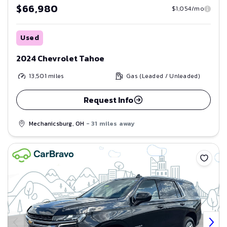
$66,980
$1,054/mo
Used
2024 Chevrolet Tahoe
13,501
miles
Gas (Leaded / Unleaded)
Request Info
Mechanicsburg, OH
- 31 miles away
Save