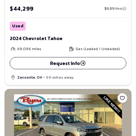
$44,299
$689/mo
Used
2024 Chevrolet Tahoe
69,096
miles
Gas (Leaded / Unleaded)
Request Info
Zanesville, OH
- 50 miles away
Save