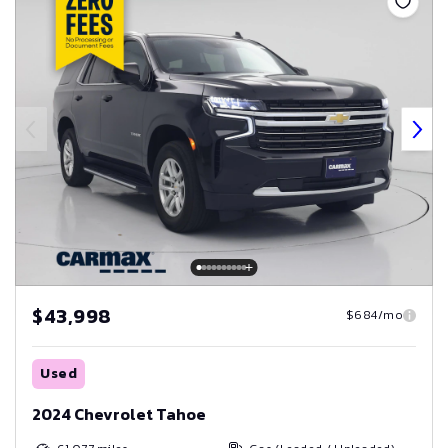
$43,998
$684/mo
Used
2024 Chevrolet Tahoe