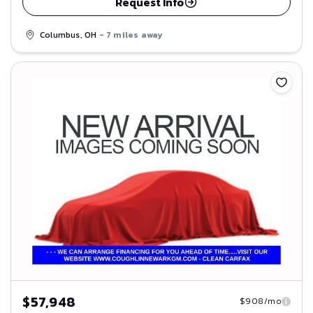
Request Info
Columbus, OH
- 7 miles away
Save
$57,948
$908/mo