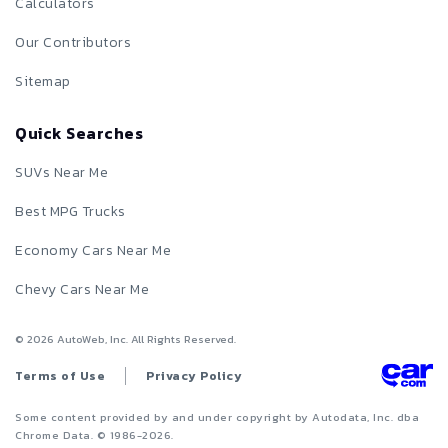
Calculators
Our Contributors
Sitemap
Quick Searches
SUVs Near Me
Best MPG Trucks
Economy Cars Near Me
Chevy Cars Near Me
©
2026
AutoWeb, Inc. All Rights Reserved.
Terms of Use
Privacy Policy
Some content provided by and under copyright by Autodata, Inc. dba
Chrome Data. © 1986-
2026
.