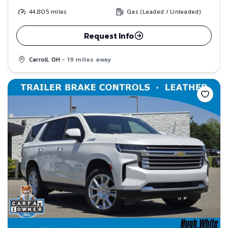
44,805
miles
Gas (Leaded / Unleaded)
Request Info
Carroll, OH
- 19 miles away
Save