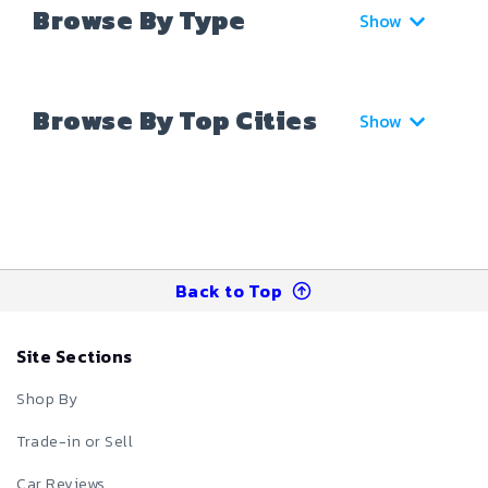
Browse By Type
Show
Browse By Top Cities
Show
Back to Top
Site Sections
Shop By
Trade-in or Sell
Car Reviews