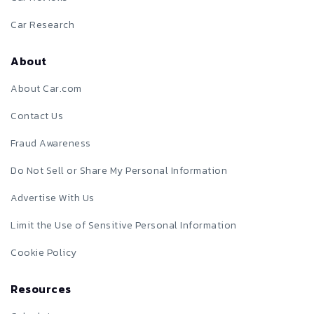
Car Research
About
About Car.com
Contact Us
Fraud Awareness
Do Not Sell or Share My Personal Information
Advertise With Us
Limit the Use of Sensitive Personal Information
Cookie Policy
Resources