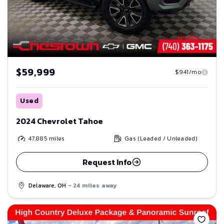
$59,999
$941/mo
Used
2024 Chevrolet Tahoe
47,885
miles
Gas (Leaded / Unleaded)
Request Info
Delaware, OH
- 24 miles away
Save