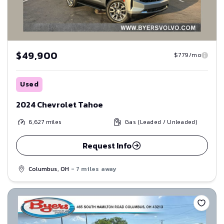
$49,900
$779/mo
Used
2024 Chevrolet Tahoe
6,627
miles
Gas (Leaded / Unleaded)
Request Info
Columbus, OH
- 7 miles away
Save