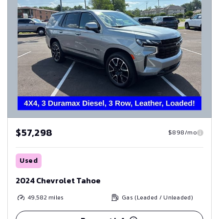
$57,298
$898/mo
Used
2024 Chevrolet Tahoe
49,582
miles
Gas (Leaded / Unleaded)