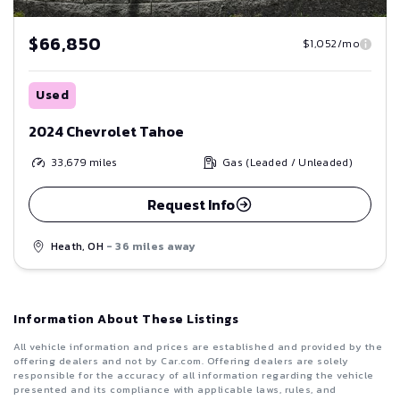
$66,850
$1,052/mo
Used
2024 Chevrolet Tahoe
33,679
miles
Gas (Leaded / Unleaded)
Request Info
Heath, OH
- 36 miles away
Information About These Listings
All vehicle information and prices are established and provided by the
offering dealers and not by Car.com. Offering dealers are solely
responsible for the accuracy of all information regarding the vehicle
presented and its compliance with applicable laws, rules, and