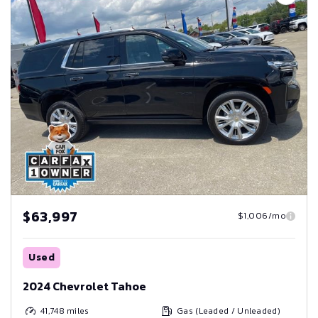
$63,997
$1,006/mo
Used
2024 Chevrolet Tahoe
41,748
miles
Gas (Leaded / Unleaded)