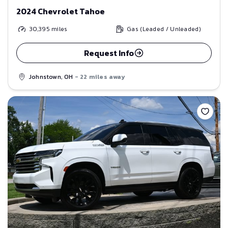
2024 Chevrolet Tahoe
30,395
miles
Gas (Leaded / Unleaded)
Request Info
Johnstown, OH
- 22 miles away
Save