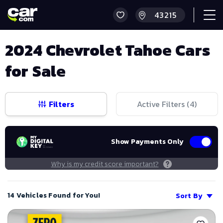
2024 Chevrolet Tahoe Cars
for Sale
Filters
Active Filters (
4
)
Show Payments Only
Why is my credit score important?
14 Vehicles Found for You!
Sort By
Save