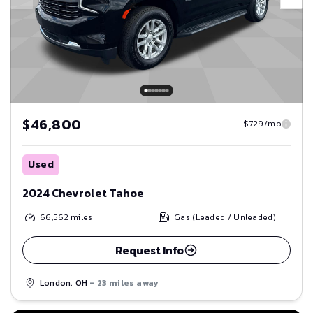
$46,800
$729/mo
Used
2024 Chevrolet Tahoe
66,562
miles
Gas (Leaded / Unleaded)
Request Info
London, OH
- 23 miles away
Save