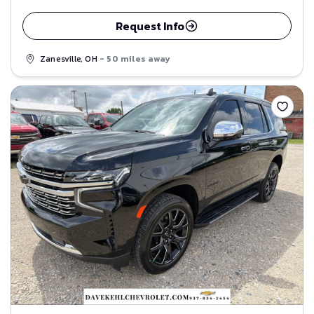
Request Info
Zanesville, OH
- 50 miles away
Save