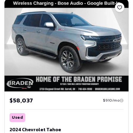
$58,037
$910/mo
Used
2024 Chevrolet Tahoe