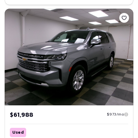
Save
$61,988
$973/mo
Used