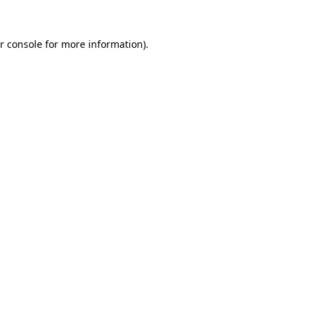
r console for more information)
.