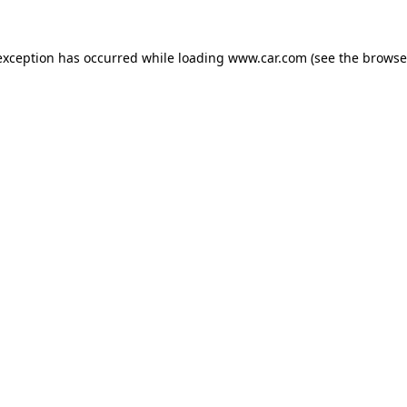
 exception has occurred
while loading
www.car.com
(see the browse