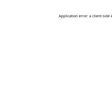
Application error: a client-side