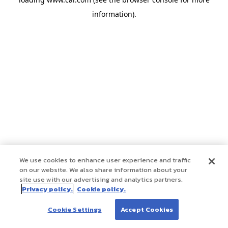
information)
.
We use cookies to enhance user experience and traffic
on our website. We also share information about your
site use with our advertising and analytics partners.
Privacy policy.
Cookie policy.
Cookie Settings
Accept Cookies