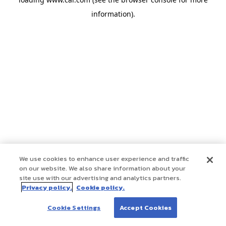
information)
.
We use cookies to enhance user experience and traffic
on our website. We also share information about your
site use with our advertising and analytics partners.
Privacy policy.
Cookie policy.
Cookie Settings
Accept Cookies